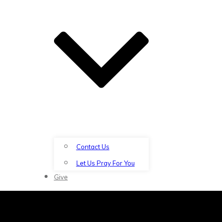
Contact Us
Let Us Pray For You
Give