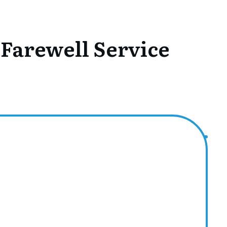
 Farewell Service