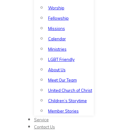
Worship
Fellowship
Missions
Calendar
Ministries
LGBT Friendly
About Us
Meet Our Team
United Church of Christ
Children’s Storytime
Member Stories
Service
Contact Us