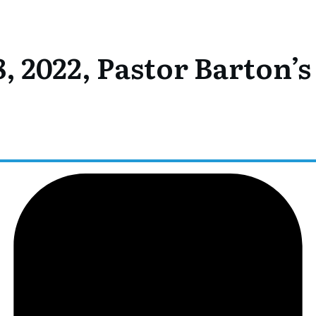
, 2022, Pastor Barton’s