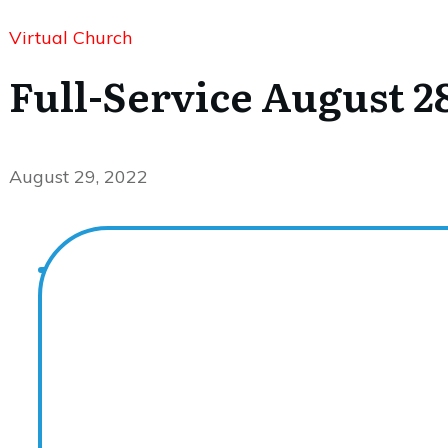
Virtual Church
Full-Service August 28
August 29, 2022