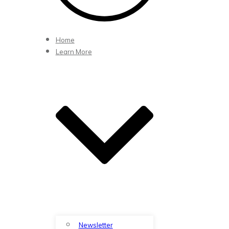
Home
Learn More
Newsletter