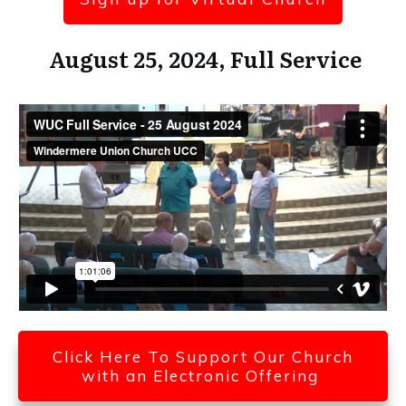
August 25, 2024, Full Service
Click Here To Support Our Church
with an Electronic Offering