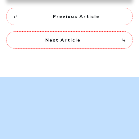
Previous Article
Next Article