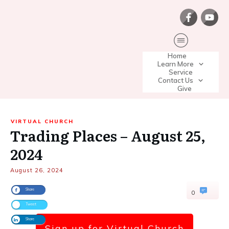
Home
Learn More
Service
Contact Us
Give
VIRTUAL CHURCH
Trading Places – August 25,
2024
August 26, 2024
Share
0
Tweet
Share
Sign up for Virtual Church