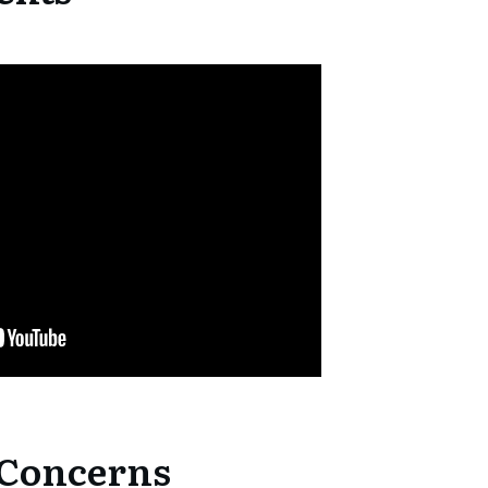
 Concerns