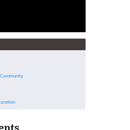
d Community
toration
ents