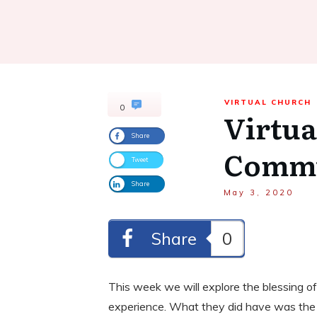
VIRTUAL CHURCH
0
Virtua
Share
Comm
Tweet
Share
May 3, 2020
Share
0
This week we will explore the blessing of
experience. What they did have was the Ho