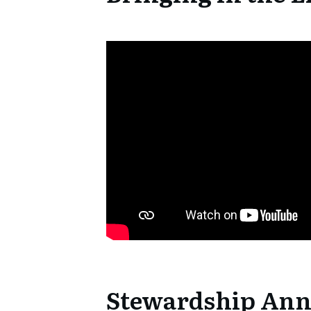
Stewardship An