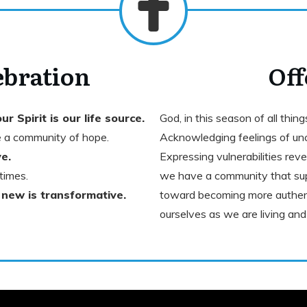
ebration
Off
ur Spirit is our life source.
God, in this season of all thin
 a community of hope.
Acknowledging feelings of unc
e.
Expressing vulnerabilities rev
times.
we have a community that sup
 new is transformative.
toward becoming more authent
ourselves as we are living a