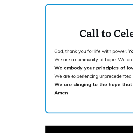
Call to Cel
God, thank you for life with power.
Yo
We are a community of hope. We are
We embody your principles of lov
We are experiencing unprecedented 
We are clinging to the hope that
Amen