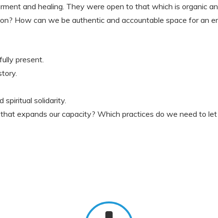
ent and healing. They were open to that which is organic and 
sion? How can we be authentic and accountable space for an 
ully present.
story.
spiritual solidarity.
 that expands our capacity? Which practices do we need to let