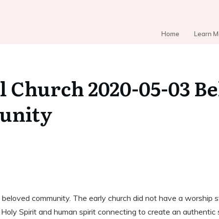
Home
Learn M
l Church 2020-05-03 B
unity
 beloved community. The early church did not have a worship st
ly Spirit and human spirit connecting to create an authentic s