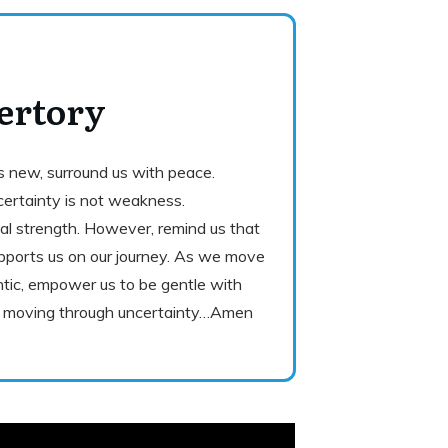
ertory
gs new, surround us with peace.
ertainty is not weakness.
eal strength. However, remind us that
ports us on our journey. As we move
ic, empower us to be gentle with
nd moving through uncertainty…Amen