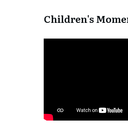
Children's Mome