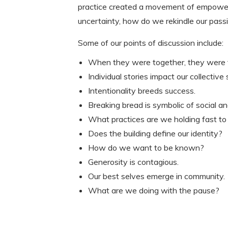
practice created a movement of empowerm
uncertainty, how do we rekindle our pas
Some of our points of discussion include:
When they were together, they were f
Individual stories impact our collective 
Intentionality breeds success.
Breaking bread is symbolic of social and 
What practices are we holding fast to
Does the building define our identity?
How do we want to be known?
Generosity is contagious.
Our best selves emerge in community.
What are we doing with the pause?