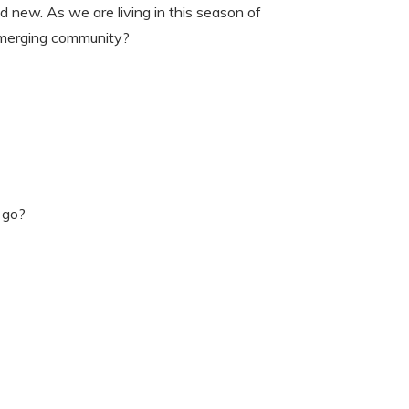
new. As we are living in this season of
emerging community?
 go?