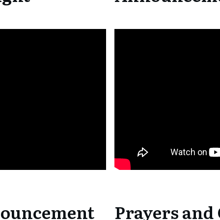
nouncement
Prayers and