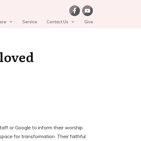
ore
Service
Contact Us
Give
eloved
aff or Google to inform their worship
pace for transformation. Their faithful