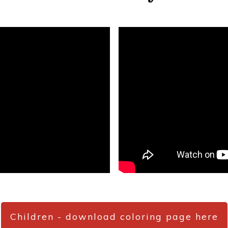
Children - download coloring page here