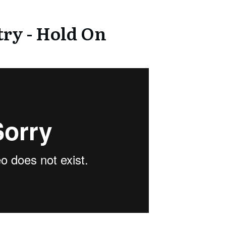
ry - Hold On