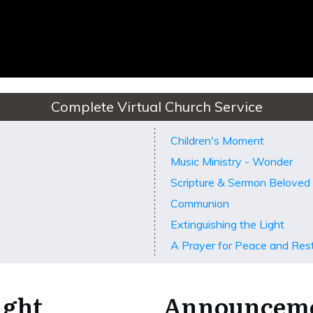
Complete Virtual Church Service
Children's Moment
Music Ministry - Wonder
Scripture & Sermon Belove
Communion
Extinguishing the Light
A Prayer for Peace and Res
ight
Announcem