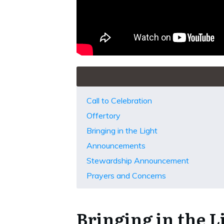
Call to Celebration
Offertory
Bringing in the Light
Announcements
Stewardship Announcement
Prayers and Concerns
Bringing in the L