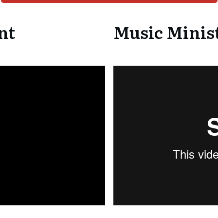
nt
Music Minist