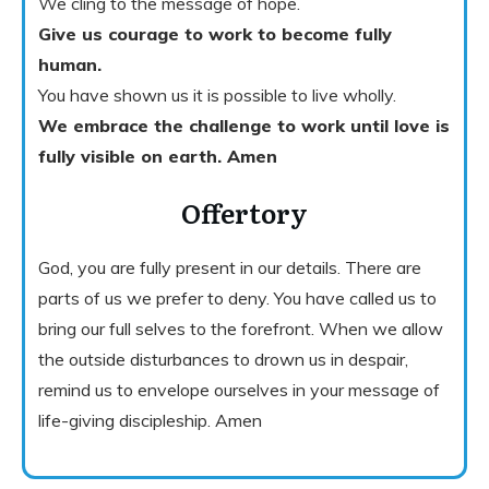
We cling to the message of hope.
Give us courage to work to become fully
human.
You have shown us it is possible to live wholly.
We embrace the challenge to work until love is
fully visible on earth. Amen
Offertory
God, you are fully present in our details. There are
parts of us we prefer to deny. You have called us to
bring our full selves to the forefront. When we allow
the outside disturbances to drown us in despair,
remind us to envelope ourselves in your message of
life-giving discipleship. Amen