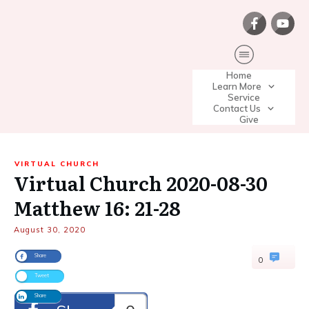
Home
Learn More
Service
Contact Us
Give
VIRTUAL CHURCH
Virtual Church 2020-08-30
Matthew 16: 21-28
August 30, 2020
Share
0
Tweet
Share