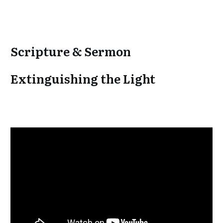
Scripture & Sermon
Extinguishing the Light