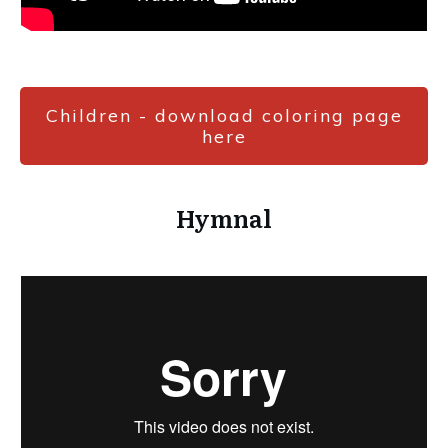
Children - download coloring page
here
Hymnal