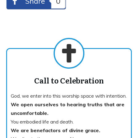
Share
0
Call to Celebration
God, we enter into this worship space with intention.
We open ourselves to hearing truths that are
uncomfortable.
You embodied life and death.
We are benefactors of divine grace.