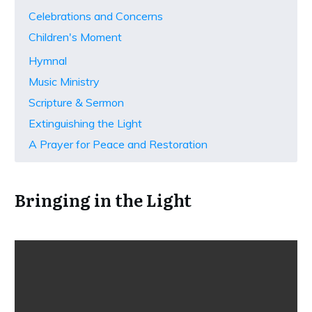
Celebrations and Concerns
Children's Moment
Hymnal
Music Ministry
Scripture & Sermon
Extinguishing the Light
A Prayer for Peace and Restoration
Bringing in the Light