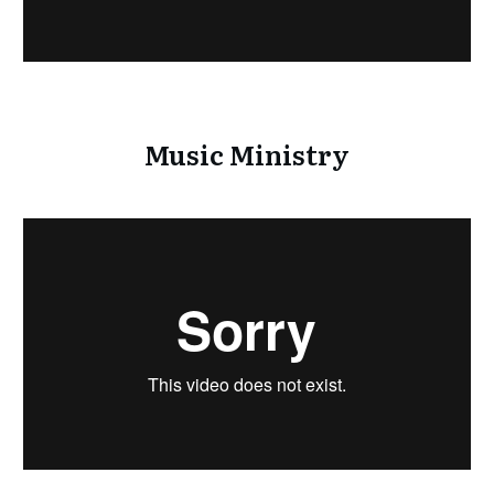
Music Ministry