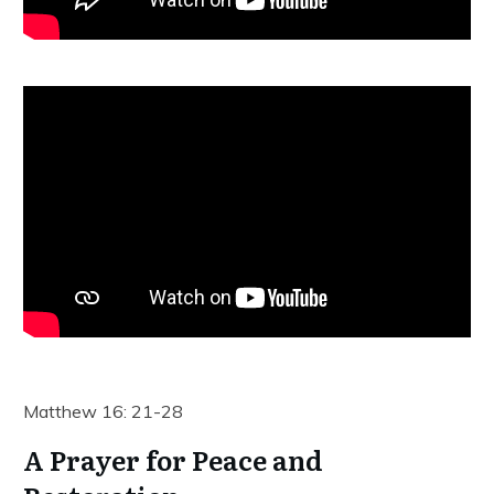
Matthew 16: 21-28
A Prayer for Peace and