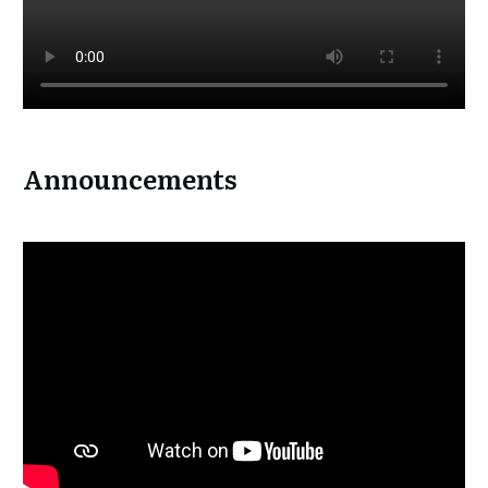
Announcements