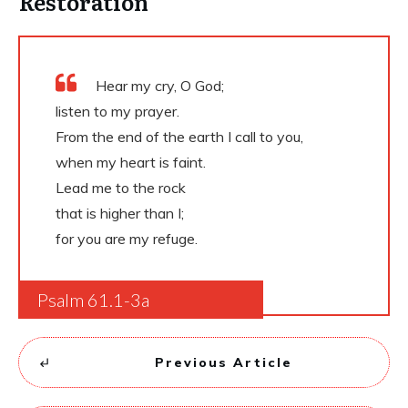
Restoration
Hear my cry, O God;
listen to my prayer.
From the end of the earth I call to you,
when my heart is faint.
Lead me to the rock
that is higher than I;
for you are my refuge.
Psalm 61.1-3a
Previous Article