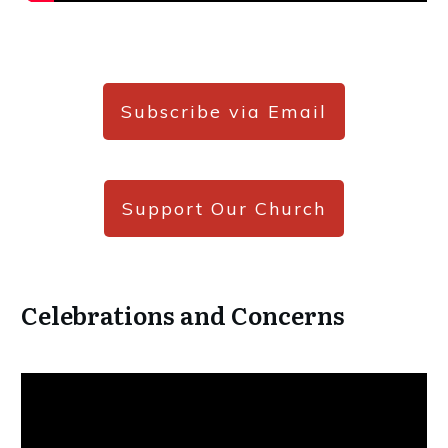
Subscribe via Email
Support Our Church
Celebrations and Concerns