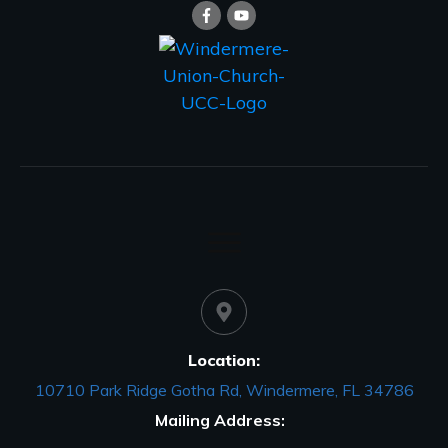
Location:
10710 Park Ridge Gotha Rd, Windermere, FL 34786
Mailing Address: