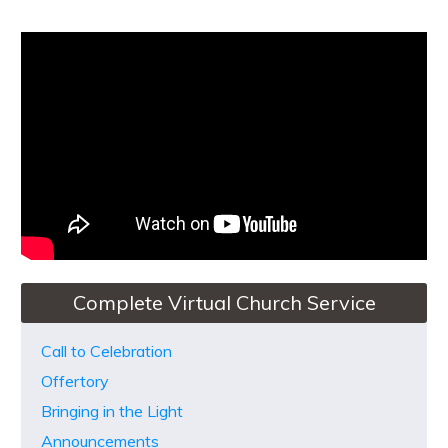
Complete Virtual Church Service
Call to Celebration
Offertory
Bringing in the Light
Announcements