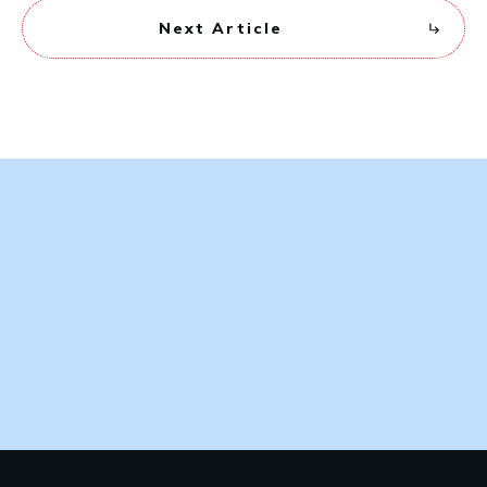
Next Article