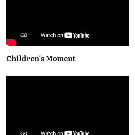
Children's Moment