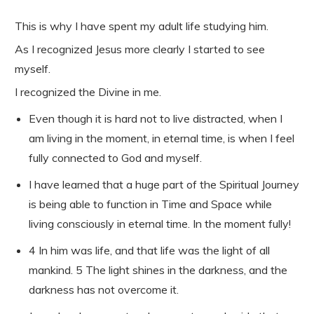
This is why I have spent my adult life studying him.
As I recognized Jesus more clearly I started to see
myself.
I recognized the Divine in me.
Even though it is hard not to live distracted, when I
am living in the moment, in eternal time, is when I feel
fully connected to God and myself.
I have learned that a huge part of the Spiritual Journey
is being able to function in Time and Space while
living consciously in eternal time. In the moment fully!
4 In him was life, and that life was the light of all
mankind. 5 The light shines in the darkness, and the
darkness has not overcome
it.