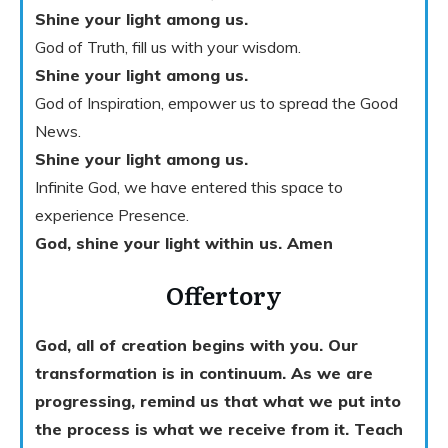
Shine your light among us.
God of Truth, fill us with your wisdom.
Shine your light among us.
God of Inspiration, empower us to spread the Good
News.
Shine your light among us.
Infinite God, we have entered this space to
experience Presence.
God, shine your light within us. Amen
Offertory
God, all of creation begins with you. Our
transformation is in continuum. As we are
progressing, remind us that what we put into
the process is what we receive from it. Teach