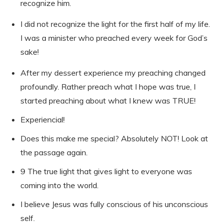
recognize him.
I did not recognize the light for the first half of my life.
I was a minister who preached every week for God’s
sake!
After my dessert experience my preaching changed
profoundly. Rather preach what I hope was true, I
started preaching about what I knew was TRUE!
Experiencial!
Does this make me special? Absolutely NOT! Look at
the passage again.
9 The true light that gives light to everyone was
coming into the world.
I believe Jesus was fully conscious of his unconscious
self.