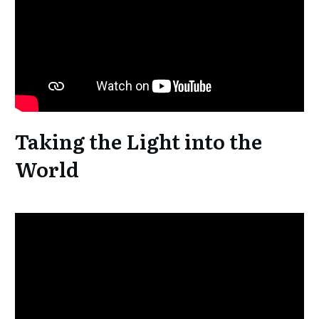
Taking the Light into the
World