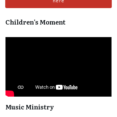
here
Children's Moment
Music Ministry