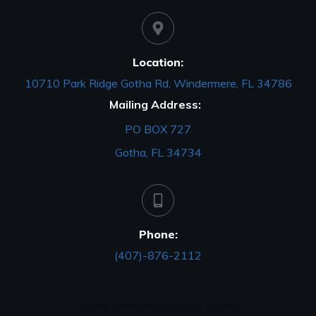
Location:
10710 Park Ridge Gotha Rd, Windermere, FL 34786
Mailing Address:
PO BOX 727
Gotha, FL 34734
Phone:
(407)-876-2112
©
2026
,
Windermere Union Church