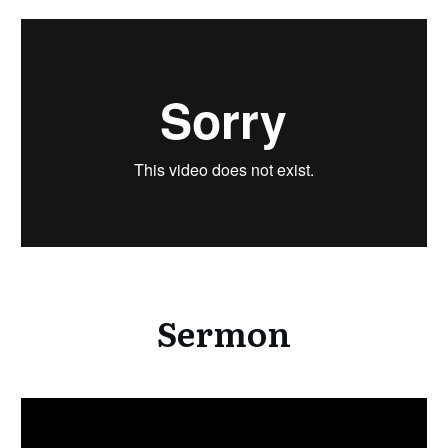
Sermon