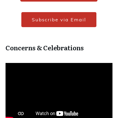
Subscribe via Email
Concerns & Celebrations