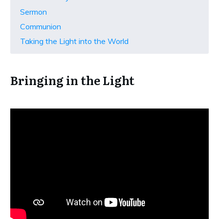
Sermon
Communion
Taking the Light into the World
Bringing in the Light