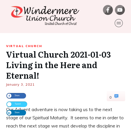
VIRTUAL CHURCH
Virtual Church 2021-01-03
Living in the Here and
Eternal!
January 3, 2021
Share
0
Tweet
Our Advent adventure is now taking us to the next
Share
stage of our Spiritual Maturity. It seems to me in order to
reach the next stage we must develop the discipline in