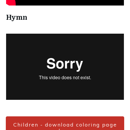
Hymn
Children - download coloring page