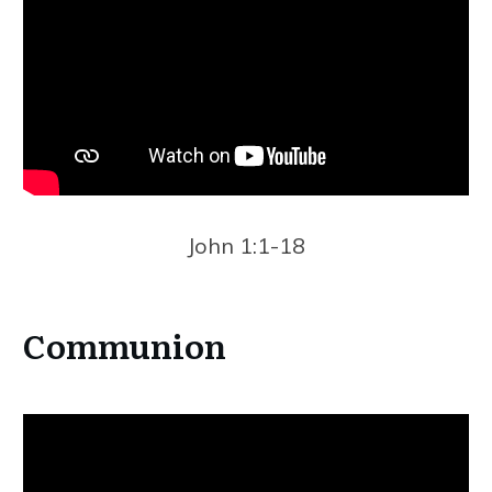
John 1:1-18
Communion