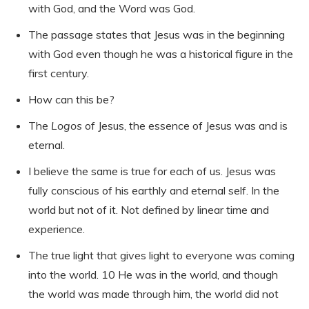
with God, and the Word was God.
The passage states that Jesus was in the beginning
with God even though he was a historical figure in the
first century.
How can this be?
The
Logos
of Jesus, the essence of Jesus was and is
eternal.
I believe the same is true for each of us. Jesus was
fully conscious of his earthly and eternal self. In the
world but not of it. Not defined by linear time and
experience.
The true light that gives light to everyone was coming
into the world. 10 He was in the world, and though
the world was made through him, the world did not