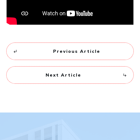
Previous Article
Next Article