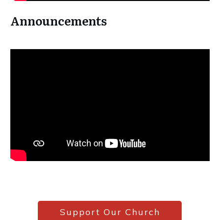
Announcements
Support Our Church