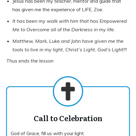
Jesus has been my teacher, mentor and guide that
has given me the experience of LIFE,
Zoe.
It has been my walk with him that has Empowered
Me to Overcome all of the Darkness in my life.
Matthew, Mark, Luke and John have given me the
tools to live in my light, Christ’s Light, God’s Light!!!
Thus ends the lesson
Call to Celebration
God of Grace, fill us with your light.