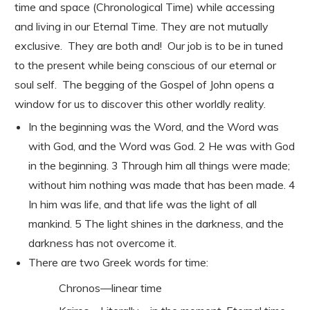
time and space (Chronological Time) while accessing
and living in our Eternal Time. They are not mutually
exclusive. They are both and! Our job is to be in tuned
to the present while being conscious of our eternal or
soul self. The begging of the Gospel of John opens a
window for us to discover this other worldly reality.
In the beginning was the Word, and the Word was
with God, and the Word was God. 2 He was with God
in the beginning. 3 Through him all things were made;
without him nothing was made that has been made. 4
In him was life, and that life was the light of all
mankind. 5 The light shines in the darkness, and the
darkness has not overcome it.
There are two Greek words for time:
Chronos—linear time