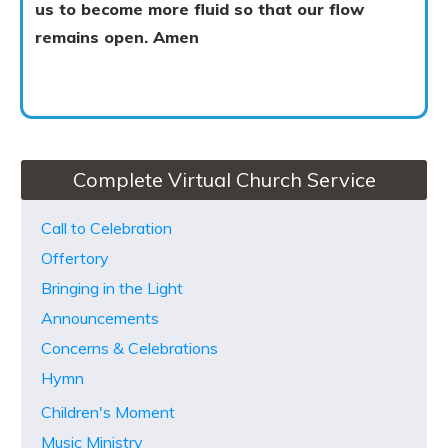
us to become more fluid so that our flow
remains open. Amen
Complete Virtual Church Service
Call to Celebration
Offertory
Bringing in the Light
Announcements
Concerns & Celebrations
Hymn
Children's Moment
Music Ministry