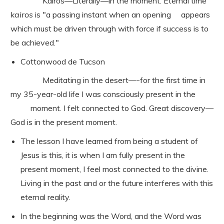
Kairos—Literally—in the moment. Eternal time
kairos
is "a passing instant when an opening appears
which must be driven through with force if success is to
be achieved."
Cottonwood de Tucson
Meditating in the desert—-for the first time in
my 35-year-old life I was consciously present in the
moment. I felt connected to God. Great discovery—
God is in the present moment.
The lesson I have learned from being a student of
Jesus is this, it is when I am fully present in the
present moment, I feel most connected to the divine.
Living in the past and or the future interferes with this
eternal reality.
In the beginning was the Word, and the Word was