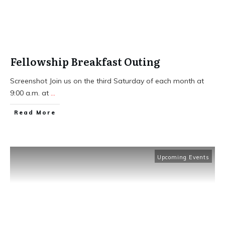
Fellowship Breakfast Outing
Screenshot Join us on the third Saturday of each month at
9:00 a.m. at
...
​Read More
Upcoming Events