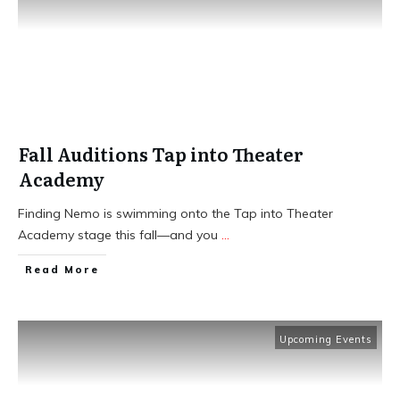
Fall Auditions Tap into Theater
Academy
Finding Nemo is swimming onto the Tap into Theater
Academy stage this fall—and you
...
​Read More
Upcoming Events