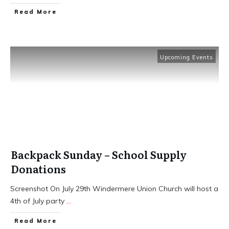
​Read More
Upcoming Events
Backpack Sunday – School Supply
Donations
Screenshot On July 29th Windermere Union Church will host a
4th of July party
...
​Read More