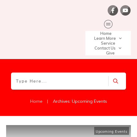
Home
Learn More
Service
Contact Us
Give
|
Home
Archives: Upcoming Events
Upcoming Events