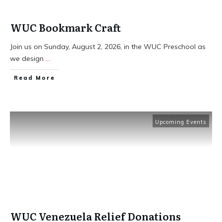
WUC Bookmark Craft
Join us on Sunday, August 2, 2026, in the WUC Preschool as
we design
...
​Read More
Upcoming Events
WUC Venezuela Relief Donations