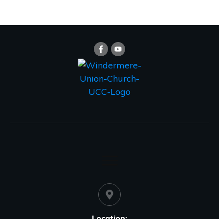
Location: