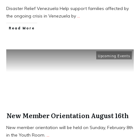
Disaster Relief Venezuela Help support families affected by
the ongoing crisis in Venezuela by
...
​Read More
Upcoming Events
New Member Orientation August 16th
New member orientation will be held on Sunday, February 8th
in the Youth Room.
...