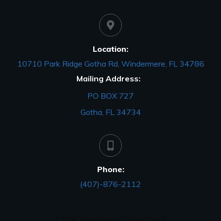
Location:
10710 Park Ridge Gotha Rd, Windermere, FL 34786
Mailing Address:
PO BOX 727
Gotha, FL 34734
Phone:
(407)-876-2112
©
2026
,
Windermere Union Church