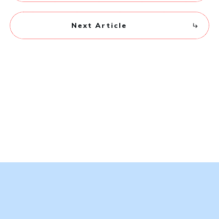
Next Article