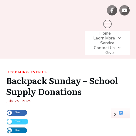
Home
Learn More
Service
Contact Us
Give
UPCOMING EVENTS
Backpack Sunday – School
Supply Donations
July 25, 2025
Share
0
Tweet
Share