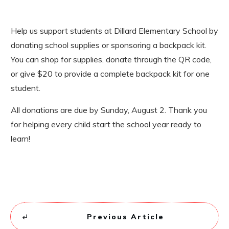
Help us support students at Dillard Elementary School by
donating school supplies or sponsoring a backpack kit.
You can shop for supplies, donate through the QR code,
or give $20 to provide a complete backpack kit for one
student.
All donations are due by Sunday, August 2. Thank you
for helping every child start the school year ready to
learn!
Previous Article