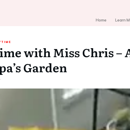
Home
Learn M
YTIME
ime with Miss Chris – A
pa’s Garden
4