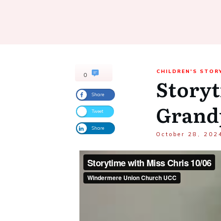
CHILDREN'S STOR
0
Storyt
Share
Grand
Tweet
Share
October 28, 202