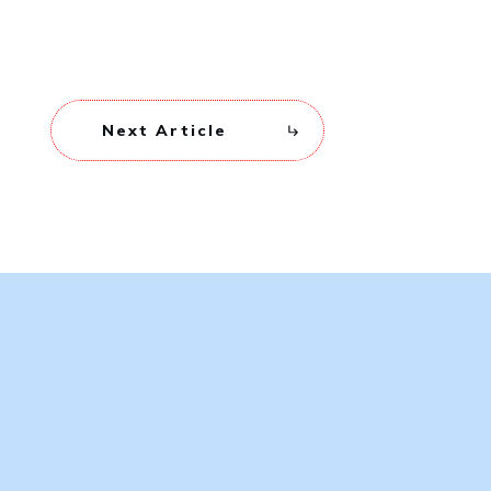
Next Article