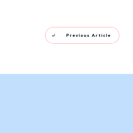
Previous Article