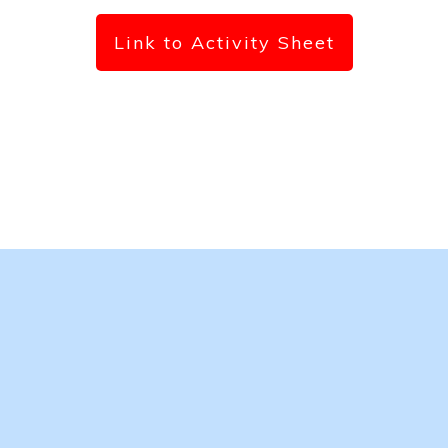
Link to Activity Sheet