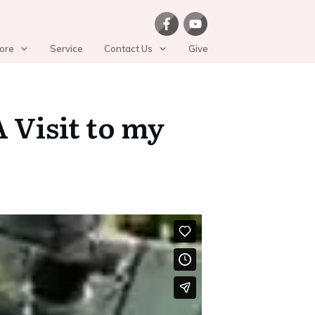
ore
Service
Contact Us
Give
 Visit to my