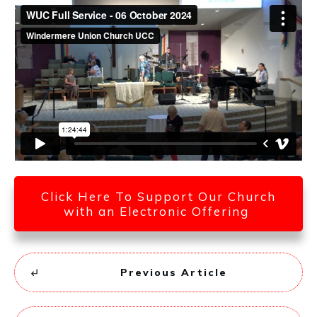
Click Here To Support Our Church
with an Electronic Offering
Previous Article