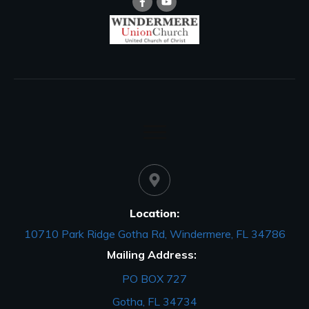
Location:
10710 Park Ridge Gotha Rd, Windermere, FL 34786
Mailing Address:
PO BOX 727
Gotha, FL 34734