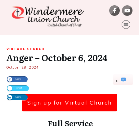
VIRTUAL CHURCH
Anger – October 6, 2024
October 28, 2024
Share
0
Tweet
Share
Sign up for Virtual Church
Full Service