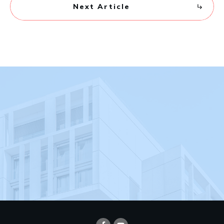
Next Article