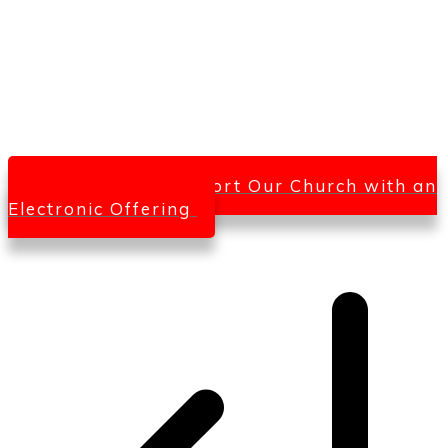
Click Here To Support Our Church with an
Electronic Offering