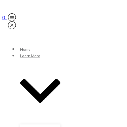
0
Home
Learn More