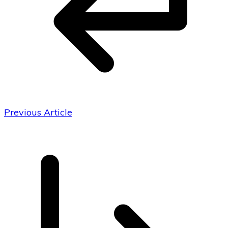
Previous Article