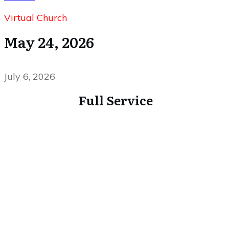
Virtual Church
May 24, 2026
July 6, 2026
Full Service