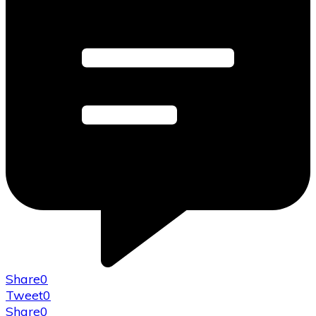
Share
0
Tweet
0
Share
0