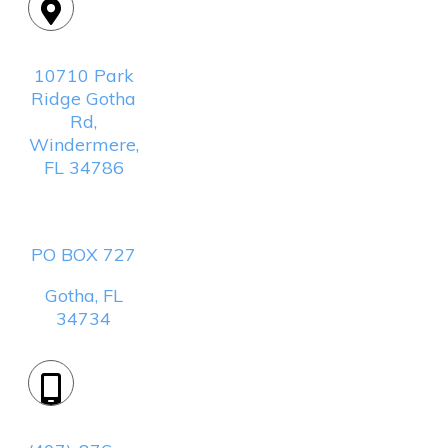
Location:
10710 Park
Ridge Gotha
Rd,
Windermere,
FL 34786
Mailing
Address:
PO BOX 727
Gotha, FL
34734
Phone: