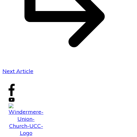
Next Article