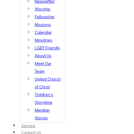
Newsletter
Worship
Fellowship
Missions
Calendar
Ministries
LGBT Friendly
About Us
Meet Our
Team
United Church
of Christ
Children’s
Storytime
Member
Stories
Service
Contact Us