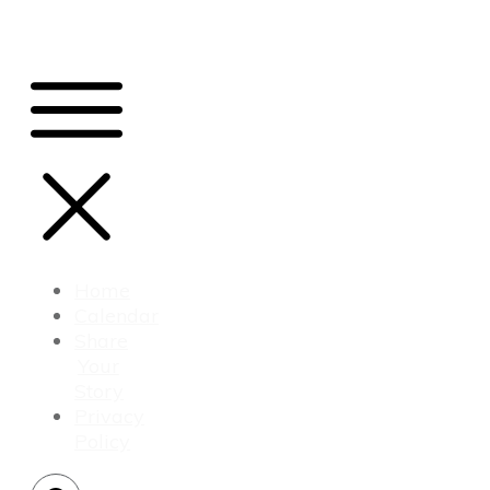
Home
Calendar
Share
Your
Story
Privacy
Policy