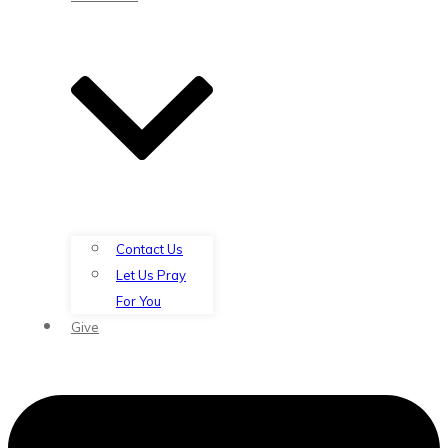
Contact Us
Let Us Pray
For You
Give