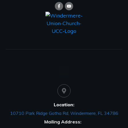
Location:
10710 Park Ridge Gotha Rd, Windermere, FL 34786
Mailing Address: