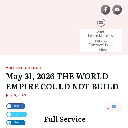
Home
Learn More
Service
Contact Us
Give
VIRTUAL CHURCH
May 31, 2026 THE WORLD
EMPIRE COULD NOT BUILD
July 6, 2026
Share
0
Tweet
Full Service
Share