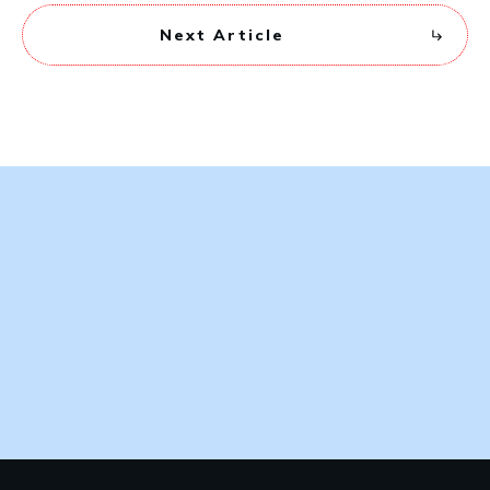
Next Article