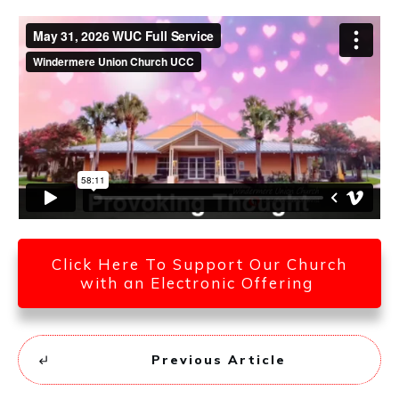
Click Here To Support Our Church
with an Electronic Offering
Previous Article